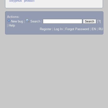
"Sisyphus" product
Actions:
New bug
|
Search
|
[?]
|
Help
Register
|
Log In
|
Forgot Password
|
EN
|
RU