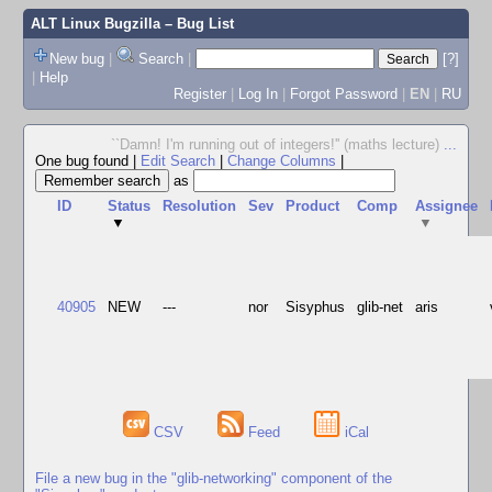
ALT Linux Bugzilla
– Bug List
New bug
|
Search
|
[?]
|
Help
Register
|
Log In
|
Forgot Password
|
EN
|
RU
``Damn! I'm running out of integers!'' (maths lecture)
...
One bug found
|
Edit Search
|
Change Columns
|
as
ID
Status
Resolution
Sev
Product
Comp
Assignee
▼
▼
40905
NEW
---
nor
Sisyphus
glib-net
aris
CSV
Feed
iCal
File a new bug in the "glib-networking" component of the