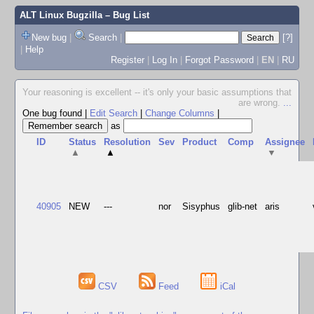
ALT Linux Bugzilla
– Bug List
New bug
|
Search
|
[?]
|
Help
Register
|
Log In
|
Forgot Password
|
EN
|
RU
Your reasoning is excellent -- it's only your basic assumptions that
are wrong.
...
One bug found
|
Edit Search
|
Change Columns
|
as
ID
Status
Resolution
Sev
Product
Comp
Assignee
▲
▲
▼
40905
NEW
---
nor
Sisyphus
glib-net
aris
CSV
Feed
iCal