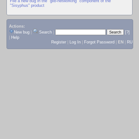
File a new bug in the "glib-networking" component of the
"Sisyphus" product
Actions:
New bug
|
Search
|
[?]
|
Help
Register
|
Log In
|
Forgot Password
|
EN
|
RU