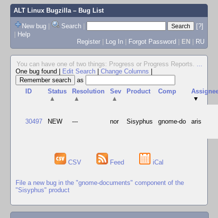
ALT Linux Bugzilla
– Bug List
New bug
|
Search
|
[?]
|
Help
Register
|
Log In
|
Forgot Password
|
EN
|
RU
You can have one of two things: Progress or Progress Reports.
...
One bug found
|
Edit Search
|
Change Columns
|
as
ID
Status
Resolution
Sev
Product
Comp
Assigne
▲
▲
▲
▼
30497
NEW
---
nor
Sisyphus
gnome-do
aris
CSV
Feed
iCal
File a new bug in the "gnome-documents" component of the
"Sisyphus" product