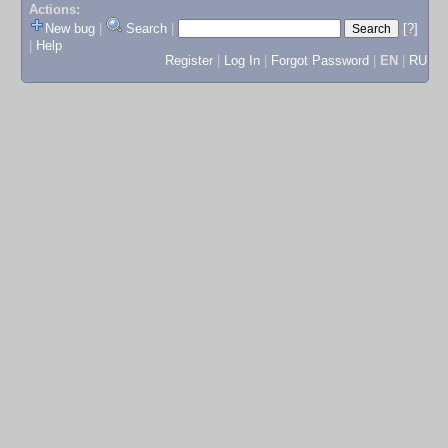
Actions:
New bug
|
Search
|
[?]
|
Help
Register
|
Log In
|
Forgot Password
|
EN
|
RU