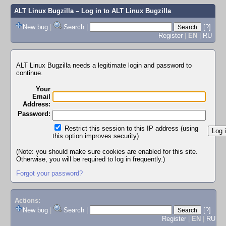
ALT Linux Bugzilla
– Log in to ALT Linux Bugzilla
New bug
|
Search
|
[?]
Register
|
EN
|
RU
ALT Linux Bugzilla needs a legitimate login and password to
continue.
Your
Email
Address:
Password:
Restrict this session to this IP address (using
this option improves security)
(Note: you should make sure cookies are enabled for this site.
Otherwise, you will be required to log in frequently.)
Forgot your password?
Actions:
New bug
|
Search
|
[?]
Register
|
EN
|
RU