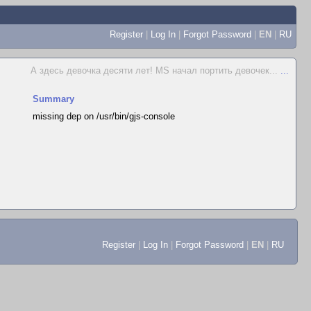
Register
|
Log In
|
Forgot Password
|
EN
|
RU
А здесь девочка десяти лет! MS начал портить девочек...
...
Summary
missing dep on /usr/bin/gjs-console
Register
|
Log In
|
Forgot Password
|
EN
|
RU