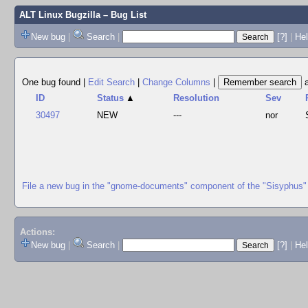
ALT Linux Bugzilla
– Bug List
New bug
|
Search
|
[?]
|
Hel
One bug found
|
Edit Search
|
Change Columns
|
ID
Status
▲
Resolution
Sev
30497
NEW
---
nor
File a new bug in the "gnome-documents" component of the "Sisyphus"
Actions:
New bug
|
Search
|
[?]
|
He