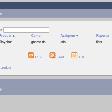
p
as
Product
▲
Comp
Assignee
▼
Reporter
Sisyphus
gnome-do
aris
ildar
CSV
Feed
iCal
 product
lp