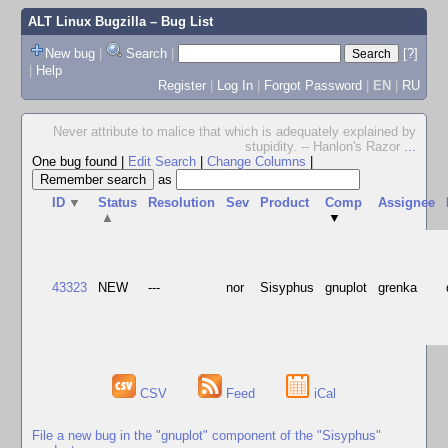
ALT Linux Bugzilla
– Bug List
New bug
|
Search
|
[?]
|
Help
Register
|
Log In
|
Forgot Password
|
EN
|
RU
Never attribute to malice that which is adequately explained by
stupidity. -- Hanlon's Razor
...
One bug found
|
Edit Search
|
Change Columns
|
as
ID
▼
Status
Resolution
Sev
Product
Comp
Assignee
▲
▼
43323
NEW
---
nor
Sisyphus
gnuplot
grenka
CSV
Feed
iCal
File a new bug in the "gnuplot" component of the "Sisyphus"