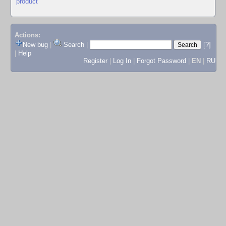
product
Actions:
New bug
|
Search
|
[?]
|
Help
Register
|
Log In
|
Forgot Password
|
EN
|
RU