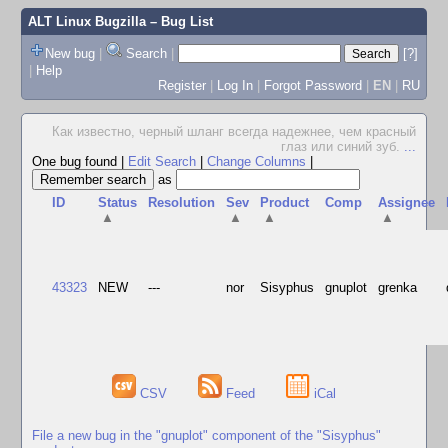
ALT Linux Bugzilla
– Bug List
New bug
|
Search
|
[?]
|
Help
Register
|
Log In
|
Forgot Password
|
EN
|
RU
Как известно, черный шланг всегда надежнее, чем красный
глаз или синий зуб.
...
One bug found
|
Edit Search
|
Change Columns
|
as
ID
Status
Resolution
Sev
Product
Comp
Assignee
▲
▲
▲
▲
43323
NEW
---
nor
Sisyphus
gnuplot
grenka
CSV
Feed
iCal
File a new bug in the "gnuplot" component of the "Sisyphus"