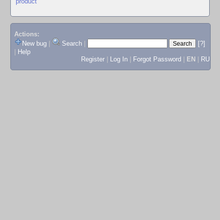
product
Actions:
New bug
|
Search
|
[?]
|
Help
Register
|
Log In
|
Forgot Password
|
EN
|
RU