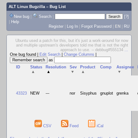
ALT Linux Bugzilla
– Bug List
New bug
|
Search
|
[?]
|
Help
Register
|
Log In
|
Forgot Password
|
EN
|
RU
Ubuntu used a patch for this, but it's just a work-around for now
and multiple upstream's developers told me that is not the right
approach to use. -- debbug#555134
...
One bug found
|
Edit Search
|
Change Columns
|
as
ID
Status
Resolution
Sev
Product
Comp
Assignee
▲
▲
▼
▲
▼
43323
NEW
---
nor
Sisyphus
gnuplot
grenka
CSV
Feed
iCal