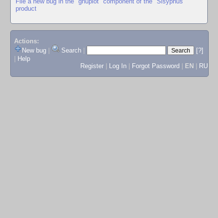
File a new bug in the "gnuplot" component of the "Sisyphus"
product
Actions:
New bug
|
Search
|
[?]
|
Help
Register
|
Log In
|
Forgot Password
|
EN
|
RU