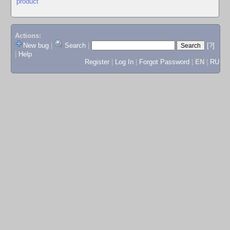
product
Actions:
New bug
|
Search
|
[?]
|
Help
Register
|
Log In
|
Forgot Password
|
EN
|
RU