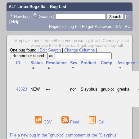
ALT Linux Bugzilla
– Bug List
New bug
|
Search
|
[?]
|
Help
Register
|
Log In
|
Forgot Password
|
EN
|
RU
Murphy's Law: If something can go wrong, it will. Corrolary: Just
when you think things can't get any worse, they will.
...
One bug found
|
Edit Search
|
Change Columns
|
as
ID
Status
Resolution
Sev
Product
Comp
Assignee
▲
▲
▼
▼
43323
NEW
---
nor
Sisyphus
gnuplot
grenka
CSV
Feed
iCal
File a new bug in the "gnuplot" component of the "Sisyphus"