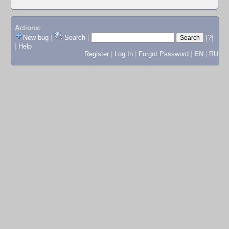
Actions:
New bug
|
Search
|
[?]
|
Help
Register
|
Log In
|
Forgot Password
|
EN
|
RU