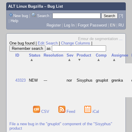
ALT Linux Bugzilla
– Bug List
New bug
|
Search
|
[?]
|
Help
Register
|
Log In
|
Forgot Password
|
EN
|
RU
Erreur de segmentation
...
One bug found
|
Edit Search
|
Change Columns
|
as
ID
Status
Resolution
Sev
Product
Comp
Assignee
▲
▲
▼
▲
▲
43323
NEW
---
nor
Sisyphus
gnuplot
grenka
CSV
Feed
iCal
File a new bug in the "gnuplot" component of the "Sisyphus"
product