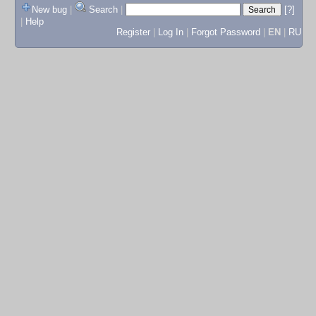
New bug
|
Search
|
[?]
|
Help
Register
|
Log In
|
Forgot Password
|
EN
|
RU