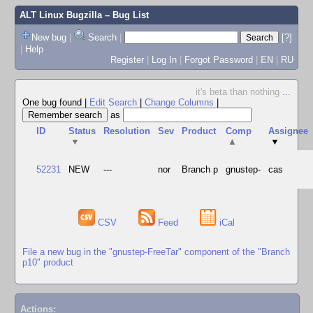
ALT Linux Bugzilla
– Bug List
New bug
|
Search
|
[?]
|
Help
Register
|
Log In
|
Forgot Password
|
EN
|
RU
it's beta than nothing
...
One bug found
|
Edit Search
|
Change Columns
|
as
ID
Status
Resolution
Sev
Product
Comp
Assignee
▼
▲
▼
52231
NEW
---
nor
Branch p
gnustep-
cas
CSV
Feed
iCal
File a new bug in the "gnustep-FreeTar" component of the "Branch
p10" product
Actions: