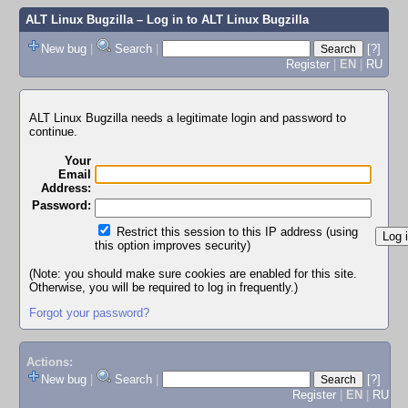
ALT Linux Bugzilla
– Log in to ALT Linux Bugzilla
New bug
|
Search
|
[?]
Register
|
EN
|
RU
ALT Linux Bugzilla needs a legitimate login and password to
continue.
Your
Email
Address:
Password:
Restrict this session to this IP address (using
this option improves security)
(Note: you should make sure cookies are enabled for this site.
Otherwise, you will be required to log in frequently.)
Forgot your password?
Actions:
New bug
|
Search
|
[?]
Register
|
EN
|
RU