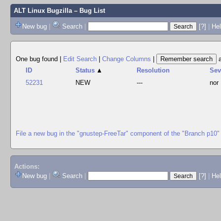
ALT Linux Bugzilla
– Bug List
New bug
|
Search
|
[?]
|
Hel
One bug found
|
Edit Search
|
Change Columns
|
ID
Status
▲
Resolution
Se
52231
NEW
---
nor
File a new bug in the "gnustep-FreeTar" component of the "Branch p10"
Actions:
New bug
|
Search
|
[?]
|
He