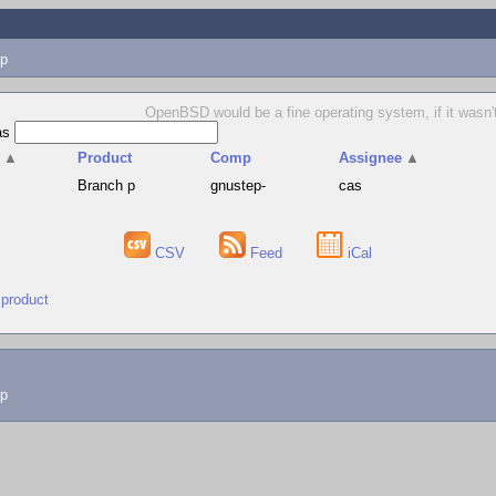
p
OpenBSD would be a fine operating system, if it wasn't 
as
v
▲
Product
Comp
Assignee
▲
Branch p
gnustep-
cas
CSV
Feed
iCal
 product
lp