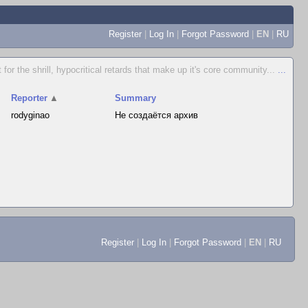
Register
|
Log In
|
Forgot Password
|
EN
|
RU
for the shrill, hypocritical retards that make up it's core community...
...
Reporter
▲
Summary
rodyginao
Не создаётся архив
Register
|
Log In
|
Forgot Password
|
EN
|
RU