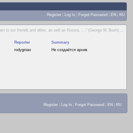
Register
|
Log In
|
Forgot Password
|
EN
|
RU
ain to our friends and allies, as well as Russia, ....'' (George W. Bush)
...
Reporter
Summary
rodyginao
Не создаётся архив
Register
|
Log In
|
Forgot Password
|
EN
|
RU