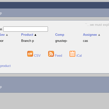
p
``...we must expl
as
Sev
▲
Product
▲
Comp
Assignee
▲
nor
Branch p
gnustep-
cas
CSV
Feed
iCal
 product
lp