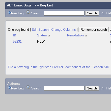
ALT Linux Bugzilla
– Bug List
New bug
|
Search
|
[?]
|
Hel
One bug found
|
Edit Search
|
Change Columns
|
ID
Status
▲
Resolution
▲
52231
NEW
---
File a new bug in the "gnustep-FreeTar" component of the "Branch p10"
Actions:
New bug
|
Search
|
[?]
|
He