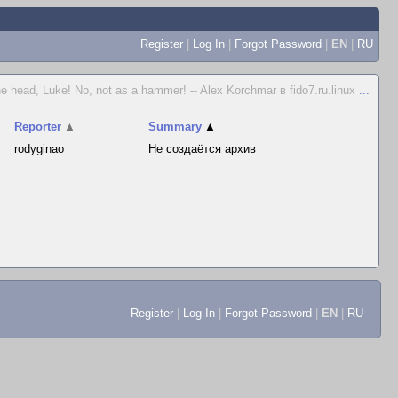
Register
|
Log In
|
Forgot Password
|
EN
|
RU
e head, Luke! No, not as a hammer! -- Alex Korchmar в fido7.ru.linux
...
Reporter
▲
Summary
▲
rodyginao
Не создаётся архив
Register
|
Log In
|
Forgot Password
|
EN
|
RU