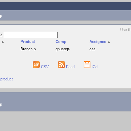
p
Use th
as
v
▲
Product
Comp
Assignee
▲
Branch p
gnustep-
cas
CSV
Feed
iCal
 product
lp