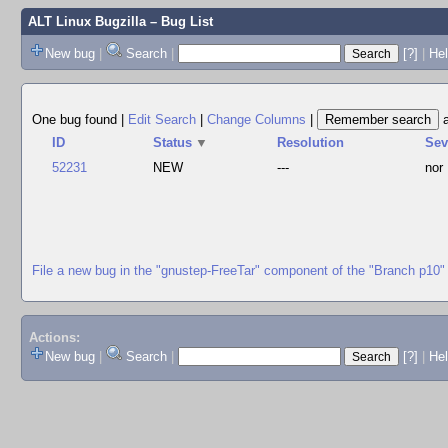
ALT Linux Bugzilla
– Bug List
New bug
|
Search
|
[?]
|
Hel
One bug found
|
Edit Search
|
Change Columns
|
ID
Status
▼
Resolution
Se
52231
NEW
---
nor
File a new bug in the "gnustep-FreeTar" component of the "Branch p10"
Actions:
New bug
|
Search
|
[?]
|
He