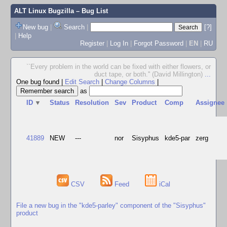
ALT Linux Bugzilla
– Bug List
New bug
|
Search
|
[?]
|
Help
Register
|
Log In
|
Forgot Password
|
EN
|
RU
``Every problem in the world can be fixed with either flowers, or
duct tape, or both.'' (David Millington)
...
One bug found
|
Edit Search
|
Change Columns
|
as
ID
▼
Status
Resolution
Sev
Product
Comp
Assignee
41889
NEW
---
nor
Sisyphus
kde5-par
zerg
CSV
Feed
iCal
File a new bug in the "kde5-parley" component of the "Sisyphus"
product