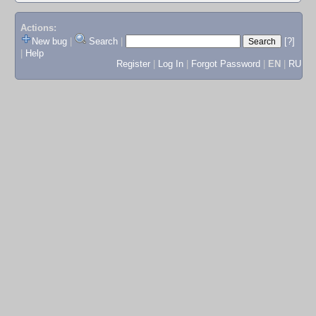
Actions:
New bug
|
Search
|
[?]
|
Help
Register
|
Log In
|
Forgot Password
|
EN
|
RU