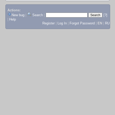
Actions:
New bug
|
Search
|
[?]
|
Help
Register
|
Log In
|
Forgot Password
|
EN
|
RU