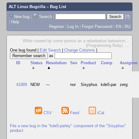
ALT Linux Bugzilla
– Bug List
New bug
|
Search
|
[?]
|
Help
Register
|
Log In
|
Forgot Password
|
EN
|
RU
While viewed by some purists as a rebarbative barbarism...
(Programming Ruby)
...
One bug found
|
Edit Search
|
Change Columns
|
as
ID
Status
Resolution
Sev
Product
Comp
Assignee
▲
▲
▲
▲
41889
NEW
---
nor
Sisyphus
kde5-par
zerg
CSV
Feed
iCal
File a new bug in the "kde5-parley" component of the "Sisyphus"
product