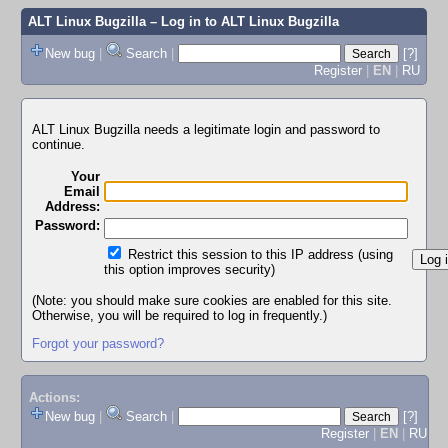
ALT Linux Bugzilla
– Log in to ALT Linux Bugzilla
New bug
|
Search
|
[?]
Register
|
EN
|
RU
ALT Linux Bugzilla needs a legitimate login and password to
continue.
Your
Email
Address:
Password:
Restrict this session to this IP address (using
this option improves security)
(Note: you should make sure cookies are enabled for this site.
Otherwise, you will be required to log in frequently.)
Forgot your password?
Actions:
New bug
|
Search
|
[?]
Register
|
EN
|
RU