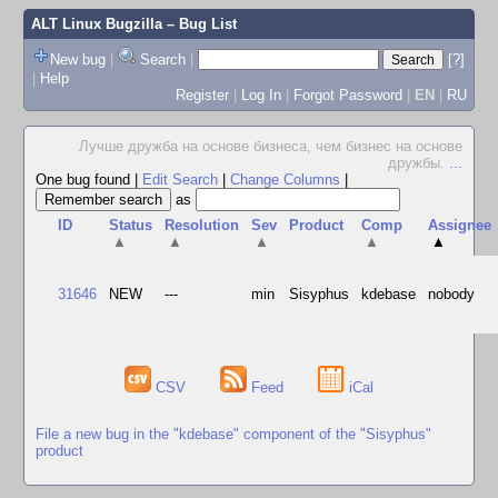
ALT Linux Bugzilla
– Bug List
New bug
|
Search
|
[?]
|
Help
Register
|
Log In
|
Forgot Password
|
EN
|
RU
Лучше дружба на основе бизнеса, чем бизнес на основе
дружбы.
...
One bug found
|
Edit Search
|
Change Columns
|
as
ID
Status
Resolution
Sev
Product
Comp
Assignee
▲
▲
▲
▲
▲
31646
NEW
---
min
Sisyphus
kdebase
nobody
CSV
Feed
iCal
File a new bug in the "kdebase" component of the "Sisyphus"
product