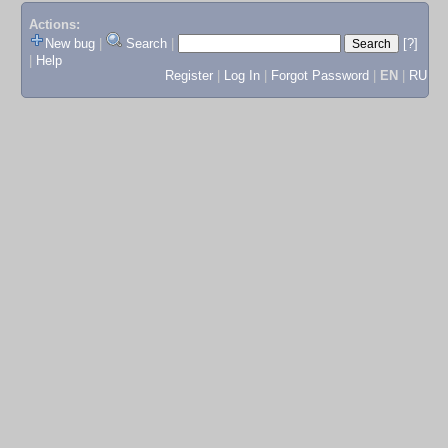
Actions:
New bug
|
Search
|
[?]
|
Help
Register
|
Log In
|
Forgot Password
|
EN
|
RU