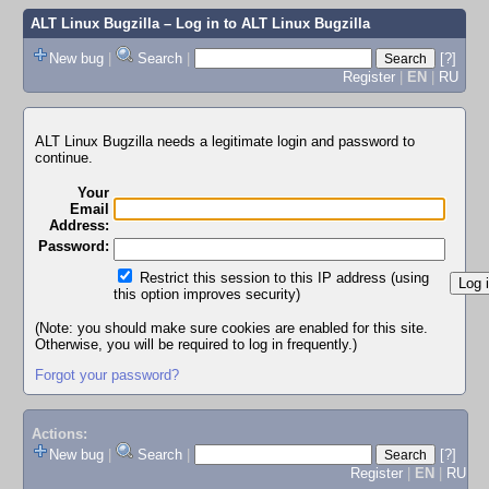
ALT Linux Bugzilla
– Log in to ALT Linux Bugzilla
New bug
|
Search
|
[?]
Register
|
EN
|
RU
ALT Linux Bugzilla needs a legitimate login and password to
continue.
Your
Email
Address:
Password:
Restrict this session to this IP address (using
this option improves security)
(Note: you should make sure cookies are enabled for this site.
Otherwise, you will be required to log in frequently.)
Forgot your password?
Actions:
New bug
|
Search
|
[?]
Register
|
EN
|
RU