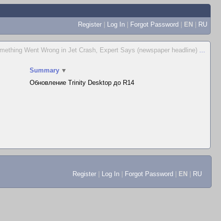
Register
|
Log In
|
Forgot Password
|
EN
|
RU
mething Went Wrong in Jet Crash, Expert Says (newspaper headline)
...
Summary
▼
Обновление Trinity Desktop до R14
Register
|
Log In
|
Forgot Password
|
EN
|
RU