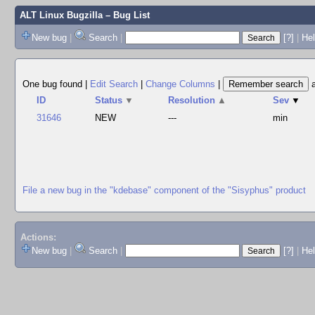
ALT Linux Bugzilla
– Bug List
New bug
|
Search
|
[?]
|
Hel
One bug found
|
Edit Search
|
Change Columns
|
ID
Status
▼
Resolution
▲
Sev
▼
31646
NEW
---
min
File a new bug in the "kdebase" component of the "Sisyphus" product
Actions:
New bug
|
Search
|
[?]
|
He