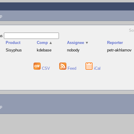
p
So
as
Product
Comp
▲
Assignee
▼
Reporter
Sisyphus
kdebase
nobody
petr-akhlamov
CSV
Feed
iCal
lp