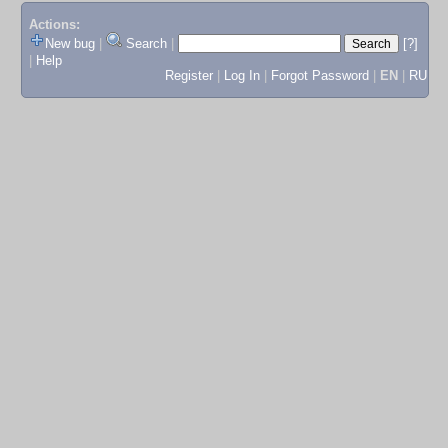
Actions:
New bug
|
Search
|
[?]
|
Help
Register
|
Log In
|
Forgot Password
|
EN
|
RU