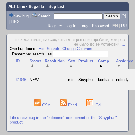
ALT Linux Bugzilla
– Bug List
New bug
|
Search
|
[?]
|
Help
Register
|
Log In
|
Forgot Password
|
EN
|
RU
Linux дает мощные средства для решения проблем, которых
не было до ее установки.
...
One bug found
|
Edit Search
|
Change Columns
|
as
ID
Status
Resolution
Sev
Product
Comp
Assignee
▲
▲
▲
▲
▼
31646
NEW
---
min
Sisyphus
kdebase
nobody
CSV
Feed
iCal
File a new bug in the "kdebase" component of the "Sisyphus"
product