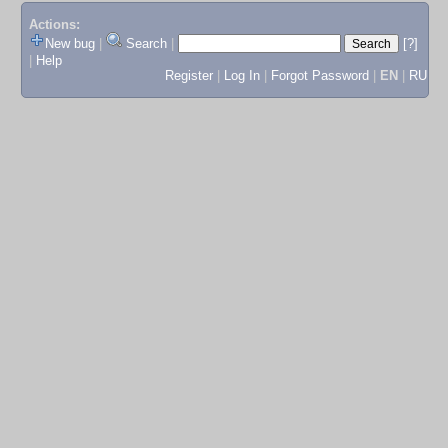
Actions:
New bug
|
Search
|
[?]
|
Help
Register
|
Log In
|
Forgot Password
|
EN
|
RU