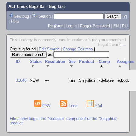
ALT Linux Bugzilla
– Bug List
New bug
|
Search
|
[?]
|
Help
Register
|
Log In
|
Forgot Password
|
EN
|
RU
This strategy is commonly used in exokernels (do you remember I
forgot them?)
...
One bug found
|
Edit Search
|
Change Columns
|
as
ID
Status
Resolution
Sev
Product
Comp
Assignee
▼
▼
▼
▲
▲
31646
NEW
---
min
Sisyphus
kdebase
nobody
CSV
Feed
iCal
File a new bug in the "kdebase" component of the "Sisyphus"
product