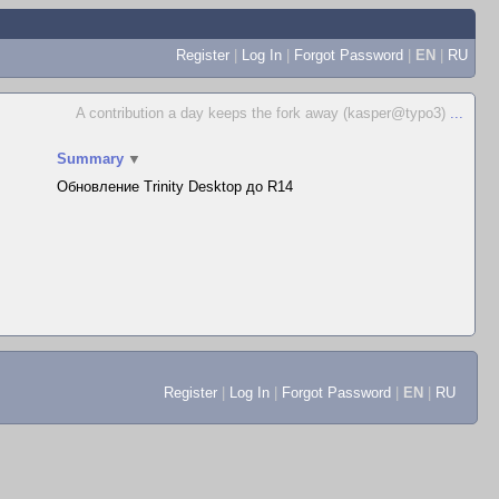
Register
|
Log In
|
Forgot Password
|
EN
|
RU
A contribution a day keeps the fork away (kasper@typo3)
...
Summary
▼
Обновление Trinity Desktop до R14
Register
|
Log In
|
Forgot Password
|
EN
|
RU