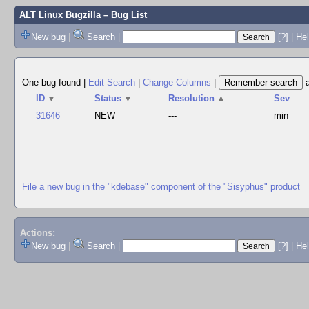
ALT Linux Bugzilla
– Bug List
New bug
|
Search
|
[?]
|
Hel
One bug found
|
Edit Search
|
Change Columns
|
ID
▼
Status
▼
Resolution
▲
Sev
31646
NEW
---
min
File a new bug in the "kdebase" component of the "Sisyphus" product
Actions:
New bug
|
Search
|
[?]
|
He