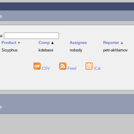
p
as
Product
▼
Comp
▲
Assignee
Reporter
▲
Sisyphus
kdebase
nobody
petr-akhlamov
CSV
Feed
iCal
lp