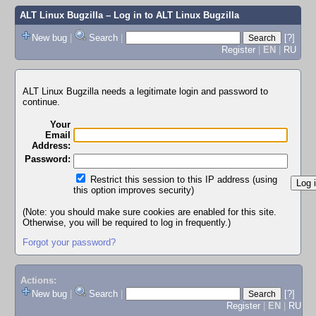
ALT Linux Bugzilla
– Log in to ALT Linux Bugzilla
New bug
|
Search
|
[?]
Register
|
EN
|
RU
ALT Linux Bugzilla needs a legitimate login and password to
continue.
Your
Email
Address:
Password:
Restrict this session to this IP address (using
this option improves security)
(Note: you should make sure cookies are enabled for this site.
Otherwise, you will be required to log in frequently.)
Forgot your password?
Actions:
New bug
|
Search
|
[?]
Register
|
EN
|
RU