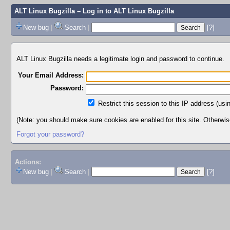
ALT Linux Bugzilla
– Log in to ALT Linux Bugzilla
New bug
|
Search
|
[?]
ALT Linux Bugzilla needs a legitimate login and password to continue.
Your Email Address:
Password:
Restrict this session to this IP address (usi
(Note: you should make sure cookies are enabled for this site. Otherwise,
Forgot your password?
Actions:
New bug
|
Search
|
[?]