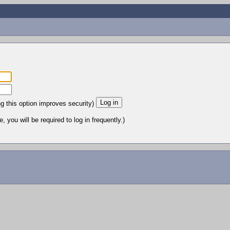
ng this option improves security)
 you will be required to log in frequently.)