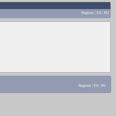
Register
|
EN
|
RU
Register
|
EN
|
RU