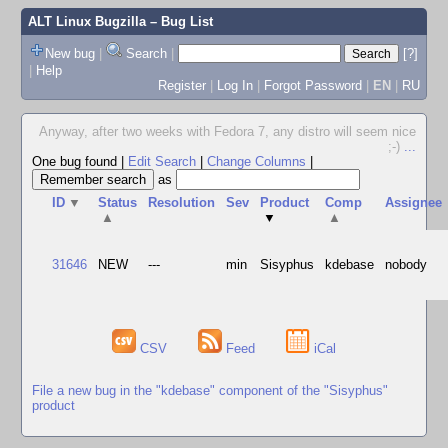
ALT Linux Bugzilla
– Bug List
New bug
|
Search
|
[?]
|
Help
Register
|
Log In
|
Forgot Password
|
EN
|
RU
Anyway, after two weeks with Fedora 7, any distro will seem nice
;-)
...
One bug found
|
Edit Search
|
Change Columns
|
as
ID
▼
Status
Resolution
Sev
Product
Comp
Assignee
▲
▼
▲
31646
NEW
---
min
Sisyphus
kdebase
nobody
CSV
Feed
iCal
File a new bug in the "kdebase" component of the "Sisyphus"
product