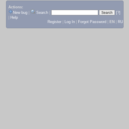
Actions:
New bug
|
Search
|
[?]
|
Help
Register
|
Log In
|
Forgot Password
|
EN
|
RU