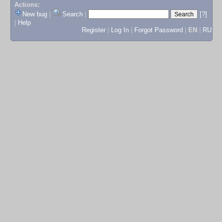
Actions:
New bug
|
Search
|
[?]
|
Help
Register
|
Log In
|
Forgot Password
|
EN
|
RU