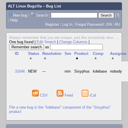
ALT Linux Bugzilla
– Bug List
New bug
|
Search
|
[?]
|
Help
Register
|
Log In
|
Forgot Password
|
EN
|
RU
Always remember that you are unique, just like everybody else.
...
One bug found
|
Edit Search
|
Change Columns
|
as
ID
Status
Resolution
Sev
Product
Comp
Assignee
▲
▲
▲
▲
▲
31646
NEW
---
min
Sisyphus
kdebase
nobody
CSV
Feed
iCal
File a new bug in the "kdebase" component of the "Sisyphus"
product