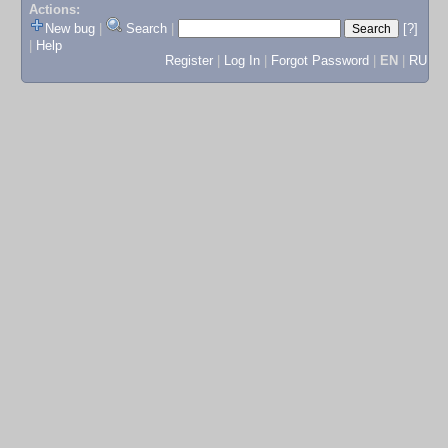
Actions:
New bug
|
Search
|
[?]
|
Help
Register
|
Log In
|
Forgot Password
|
EN
|
RU