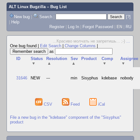
ALT Linux Bugzilla
– Bug List
New bug
|
Search
|
[?]
|
Help
Register
|
Log In
|
Forgot Password
|
EN
|
RU
...Красиво молчать не запретишь... ;-)
...
One bug found
|
Edit Search
|
Change Columns
|
as
ID
Status
Resolution
Sev
Product
Comp
Assignee
▼
▲
▲
▼
▼
31646
NEW
---
min
Sisyphus
kdebase
nobody
CSV
Feed
iCal
File a new bug in the "kdebase" component of the "Sisyphus"
product