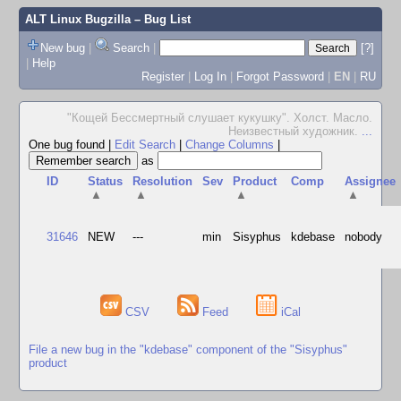
ALT Linux Bugzilla
– Bug List
New bug
|
Search
|
[?]
|
Help
Register
|
Log In
|
Forgot Password
|
EN
|
RU
"Кощей Бессмертный слушает кукушку". Холст. Масло.
Неизвестный художник.
...
One bug found
|
Edit Search
|
Change Columns
|
as
ID
Status
Resolution
Sev
Product
Comp
Assignee
▲
▲
▲
▲
31646
NEW
---
min
Sisyphus
kdebase
nobody
CSV
Feed
iCal
File a new bug in the "kdebase" component of the "Sisyphus"
product