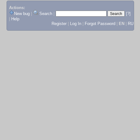
Actions:
New bug
|
Search
|
[?]
|
Help
Register
|
Log In
|
Forgot Password
|
EN
|
RU