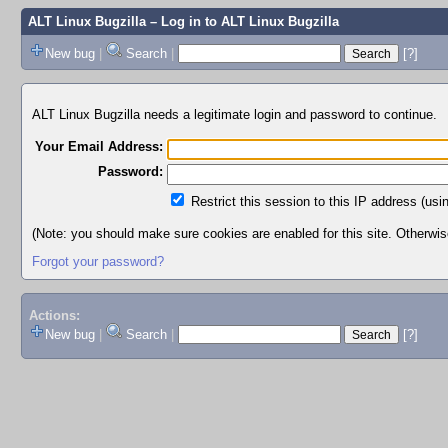
ALT Linux Bugzilla
– Log in to ALT Linux Bugzilla
New bug
|
Search
|
[?]
ALT Linux Bugzilla needs a legitimate login and password to continue.
Your Email Address:
Password:
Restrict this session to this IP address (usi
(Note: you should make sure cookies are enabled for this site. Otherwise,
Forgot your password?
Actions:
New bug
|
Search
|
[?]