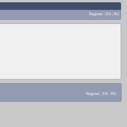
Register
|
EN
|
RU
Register
|
EN
|
RU