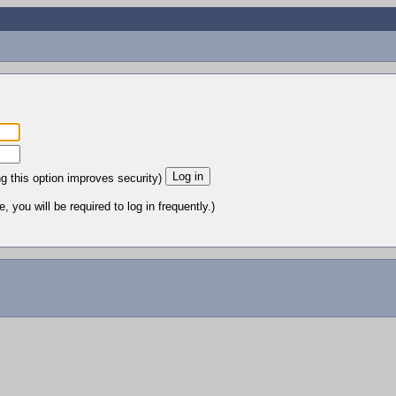
ng this option improves security)
 you will be required to log in frequently.)