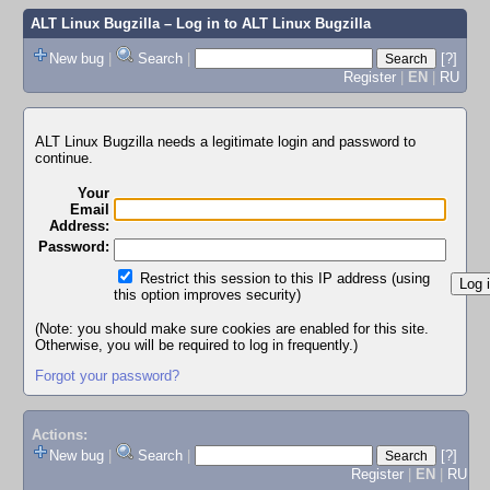
ALT Linux Bugzilla
– Log in to ALT Linux Bugzilla
New bug
|
Search
|
[?]
Register
|
EN
|
RU
ALT Linux Bugzilla needs a legitimate login and password to
continue.
Your
Email
Address:
Password:
Restrict this session to this IP address (using
this option improves security)
(Note: you should make sure cookies are enabled for this site.
Otherwise, you will be required to log in frequently.)
Forgot your password?
Actions:
New bug
|
Search
|
[?]
Register
|
EN
|
RU