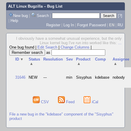
ALT Linux Bugzilla
– Bug List
New bug
|
Search
|
[?]
|
Help
Register
|
Log In
|
Forgot Password
|
EN
|
RU
I obviously have a somewhat unusual experience, but the only
Linux kernel bug I've run into worked like this:
...
One bug found
|
Edit Search
|
Change Columns
|
as
ID
▼
Status
Resolution
Sev
Product
Comp
Assignee
▲
▲
▲
31646
NEW
---
min
Sisyphus
kdebase
nobody
CSV
Feed
iCal
File a new bug in the "kdebase" component of the "Sisyphus"
product