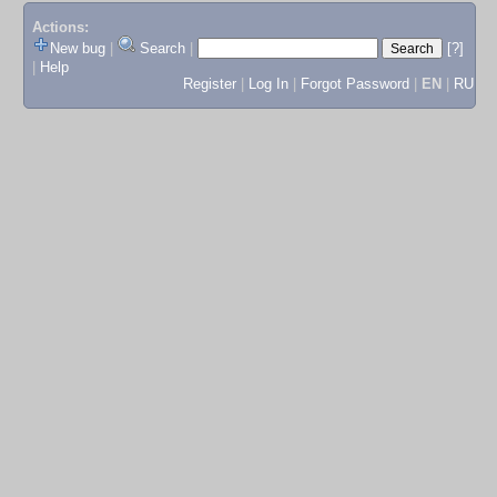
Actions:
New bug
|
Search
|
[?]
|
Help
Register
|
Log In
|
Forgot Password
|
EN
|
RU