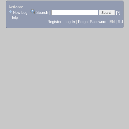
Actions:
New bug
|
Search
|
[?]
|
Help
Register
|
Log In
|
Forgot Password
|
EN
|
RU