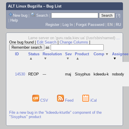
ALT Linux Bugzilla
– Bug List
New bug
|
Search
|
[?]
|
Help
Register
|
Log In
|
Forgot Password
|
EN
|
RU
Lame server on 'guru.rada.kiev.ua' (/usr/sbin/named)
...
One bug found
|
Edit Search
|
Change Columns
|
as
ID
Status
Resolution
Sev
Product
Comp
▼
Assignee
▲
▼
▼
▲
▼
14530
REOP
---
maj
Sisyphus
kdeedu-k
nobody
CSV
Feed
iCal
File a new bug in the "kdeedu-kturtle" component of the
"Sisyphus" product