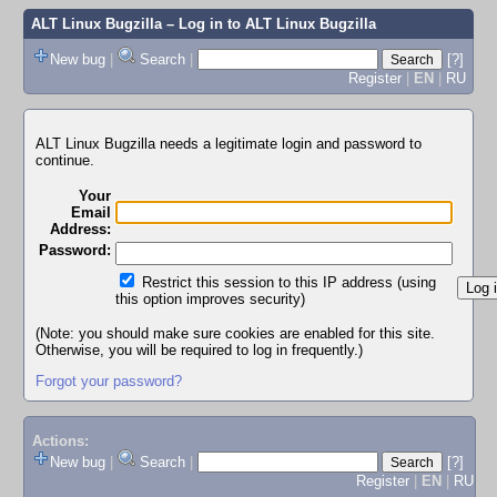
ALT Linux Bugzilla
– Log in to ALT Linux Bugzilla
New bug
|
Search
|
[?]
Register
|
EN
|
RU
ALT Linux Bugzilla needs a legitimate login and password to
continue.
Your
Email
Address:
Password:
Restrict this session to this IP address (using
this option improves security)
(Note: you should make sure cookies are enabled for this site.
Otherwise, you will be required to log in frequently.)
Forgot your password?
Actions:
New bug
|
Search
|
[?]
Register
|
EN
|
RU