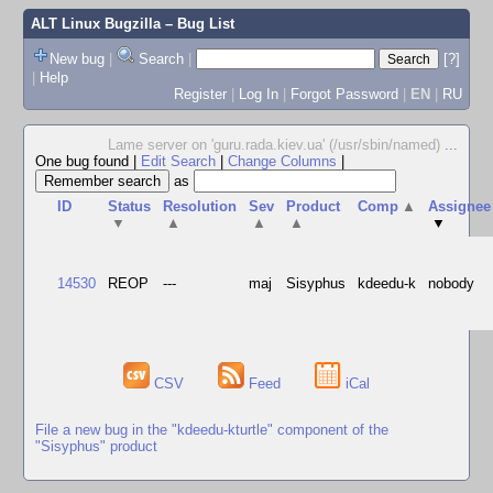
ALT Linux Bugzilla
– Bug List
New bug
|
Search
|
[?]
|
Help
Register
|
Log In
|
Forgot Password
|
EN
|
RU
Lame server on 'guru.rada.kiev.ua' (/usr/sbin/named)
...
One bug found
|
Edit Search
|
Change Columns
|
as
ID
Status
Resolution
Sev
Product
Comp
▲
Assignee
▼
▲
▲
▲
▼
14530
REOP
---
maj
Sisyphus
kdeedu-k
nobody
CSV
Feed
iCal
File a new bug in the "kdeedu-kturtle" component of the
"Sisyphus" product