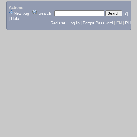
Actions:
New bug
|
Search
|
[?]
|
Help
Register
|
Log In
|
Forgot Password
|
EN
|
RU