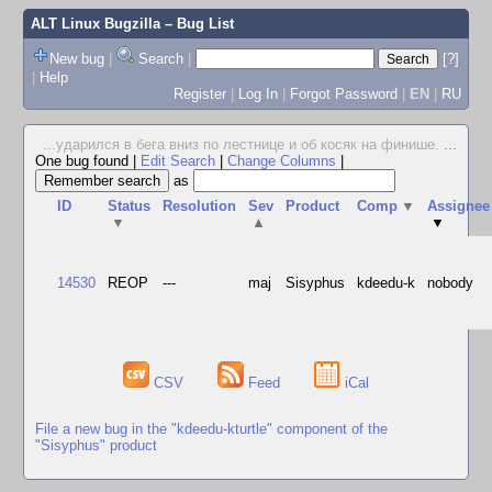
ALT Linux Bugzilla
– Bug List
New bug
|
Search
|
[?]
|
Help
Register
|
Log In
|
Forgot Password
|
EN
|
RU
...ударился в бега вниз по лестнице и об косяк на финише.
...
One bug found
|
Edit Search
|
Change Columns
|
as
ID
Status
Resolution
Sev
Product
Comp
▼
Assignee
▼
▲
▼
14530
REOP
---
maj
Sisyphus
kdeedu-k
nobody
CSV
Feed
iCal
File a new bug in the "kdeedu-kturtle" component of the
"Sisyphus" product