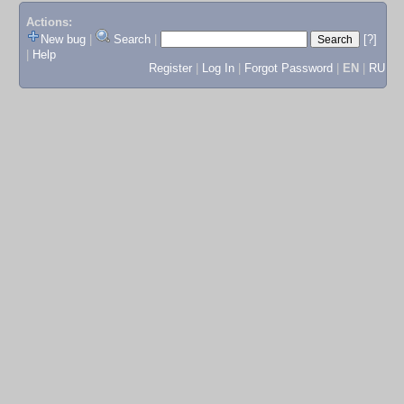
Actions:
New bug
|
Search
|
[?]
|
Help
Register
|
Log In
|
Forgot Password
|
EN
|
RU