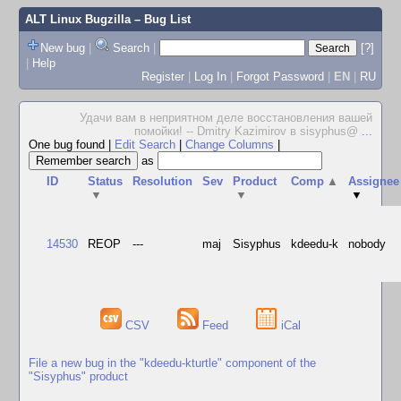
ALT Linux Bugzilla
– Bug List
New bug
|
Search
|
[?]
|
Help
Register
|
Log In
|
Forgot Password
|
EN
|
RU
Удачи вам в неприятном деле восстановления вашей
помойки! -- Dmitry Kazimirov в sisyphus@
...
One bug found
|
Edit Search
|
Change Columns
|
as
ID
Status
Resolution
Sev
Product
Comp
▲
Assignee
▼
▼
▼
14530
REOP
---
maj
Sisyphus
kdeedu-k
nobody
CSV
Feed
iCal
File a new bug in the "kdeedu-kturtle" component of the
"Sisyphus" product