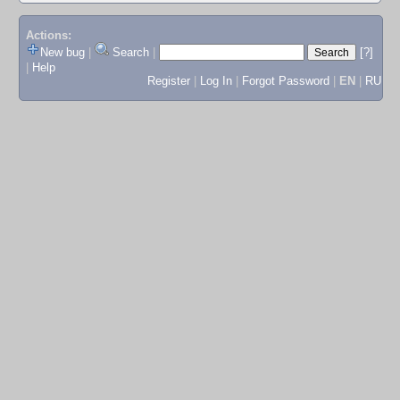
Actions:
New bug
|
Search
|
[?]
|
Help
Register
|
Log In
|
Forgot Password
|
EN
|
RU