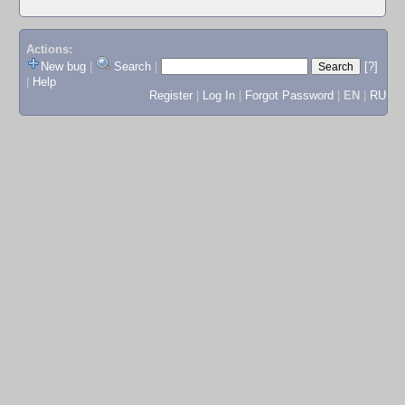
Actions:
New bug
|
Search
|
[?]
|
Help
Register
|
Log In
|
Forgot Password
|
EN
|
RU