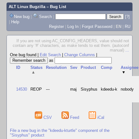
ALT Linux Bugzilla
– Bug List
New bug
|
Search
|
[?]
|
Help
Register
|
Log In
|
Forgot Password
|
EN
|
RU
If you are not using AC_CONFIG_HEADERS, value should not
contain any ‘#’ characters, as make tends to eat them. (autoconf
manual)
...
One bug found
|
Edit Search
|
Change Columns
|
as
ID
Status
Resolution
Sev
Product
Comp
Assignee
▲
▼
14530
REOP
---
maj
Sisyphus
kdeedu-k
nobody
CSV
Feed
iCal
File a new bug in the "kdeedu-kturtle" component of the
"Sisyphus" product