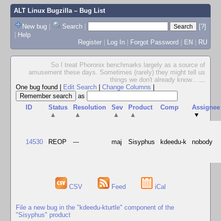
ALT Linux Bugzilla
– Bug List
New bug
|
Search
|
[?]
|
Help
Register
|
Log In
|
Forgot Password
|
EN
|
RU
So I treat Phoronix benchmarks largely as a source of
amusement these days. Sometimes (rarely) they might tell us
things we don't already know...
...
One bug found
|
Edit Search
|
Change Columns
|
as
ID
Status
Resolution
Sev
Product
Comp
Assignee
▲
▲
▲
▲
▼
14530
REOP
---
maj
Sisyphus
kdeedu-k
nobody
CSV
Feed
iCal
File a new bug in the "kdeedu-kturtle" component of the
"Sisyphus" product