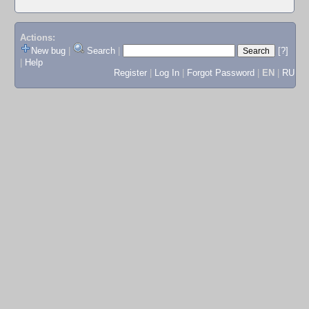
Actions:
New bug
|
Search
|
[?]
|
Help
Register
|
Log In
|
Forgot Password
|
EN
|
RU