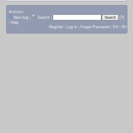
Actions:
New bug
|
Search
|
[?]
|
Help
Register
|
Log In
|
Forgot Password
|
EN
|
RU