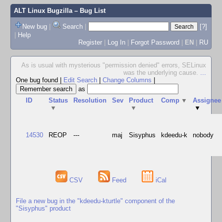
ALT Linux Bugzilla
– Bug List
New bug
|
Search
|
[?]
|
Help
Register
|
Log In
|
Forgot Password
|
EN
|
RU
As is usual with mysterious "permission denied" errors, SELinux
was the underlying cause.
...
One bug found
|
Edit Search
|
Change Columns
|
as
ID
Status
Resolution
Sev
Product
Comp
▼
Assignee
▼
▼
▼
14530
REOP
---
maj
Sisyphus
kdeedu-k
nobody
CSV
Feed
iCal
File a new bug in the "kdeedu-kturtle" component of the
"Sisyphus" product