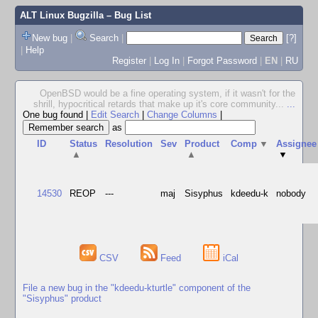
ALT Linux Bugzilla
– Bug List
New bug
|
Search
|
[?]
|
Help
Register
|
Log In
|
Forgot Password
|
EN
|
RU
OpenBSD would be a fine operating system, if it wasn't for the
shrill, hypocritical retards that make up it's core community...
...
One bug found
|
Edit Search
|
Change Columns
|
as
ID
Status
Resolution
Sev
Product
Comp
▼
Assignee
▲
▲
▼
14530
REOP
---
maj
Sisyphus
kdeedu-k
nobody
CSV
Feed
iCal
File a new bug in the "kdeedu-kturtle" component of the
"Sisyphus" product