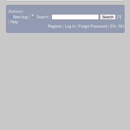
Actions:
New bug
|
Search
|
[?]
|
Help
Register
|
Log In
|
Forgot Password
|
EN
|
RU