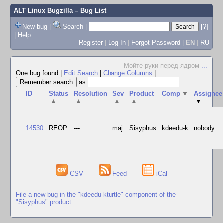
ALT Linux Bugzilla
– Bug List
New bug
|
Search
|
[?]
|
Help
Register
|
Log In
|
Forgot Password
|
EN
|
RU
Мойте руки перед ядром
...
One bug found
|
Edit Search
|
Change Columns
|
as
ID
Status
Resolution
Sev
Product
Comp
▼
Assignee
▲
▲
▲
▲
▼
14530
REOP
---
maj
Sisyphus
kdeedu-k
nobody
CSV
Feed
iCal
File a new bug in the "kdeedu-kturtle" component of the
"Sisyphus" product