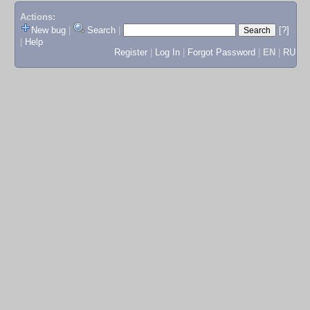
Actions:
New bug
|
Search
|
[?]
|
Help
Register
|
Log In
|
Forgot Password
|
EN
|
RU