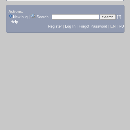
Actions:
New bug
|
Search
|
[?]
|
Help
Register
|
Log In
|
Forgot Password
|
EN
|
RU