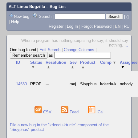
ALT Linux Bugzilla
– Bug List
New bug
|
Search
|
[?]
|
Help
Register
|
Log In
|
Forgot Password
|
EN
|
RU
When a program has nothing surprising to say, it should say
nothing.
...
One bug found
|
Edit Search
|
Change Columns
|
as
ID
Status
Resolution
Sev
Product
Comp
▼
Assignee
▼
▲
▲
▲
▼
14530
REOP
---
maj
Sisyphus
kdeedu-k
nobody
CSV
Feed
iCal
File a new bug in the "kdeedu-kturtle" component of the
"Sisyphus" product