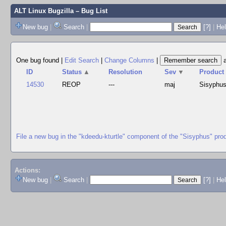
ALT Linux Bugzilla
– Bug List
New bug
|
Search
|
[?]
|
Hel
One bug found
|
Edit Search
|
Change Columns
|
ID
Status
▲
Resolution
Sev
▼
Product
14530
REOP
---
maj
Sisyphu
File a new bug in the "kdeedu-kturtle" component of the "Sisyphus" pro
Actions:
New bug
|
Search
|
[?]
|
He