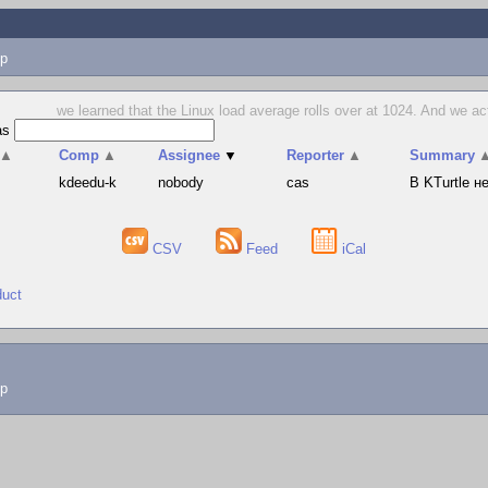
p
we learned that the Linux load average rolls over at 1024. And we act
as
▲
Comp
▲
Assignee
▼
Reporter
▲
Summary
s
kdeedu-k
nobody
cas
В KTurtle 
CSV
Feed
iCal
duct
lp