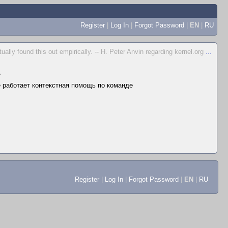
Register
|
Log In
|
Forgot Password
|
EN
|
RU
ually found this out empirically. -- H. Peter Anvin regarding kernel.org
...
▲
не работает контекстная помощь по команде
Register
|
Log In
|
Forgot Password
|
EN
|
RU