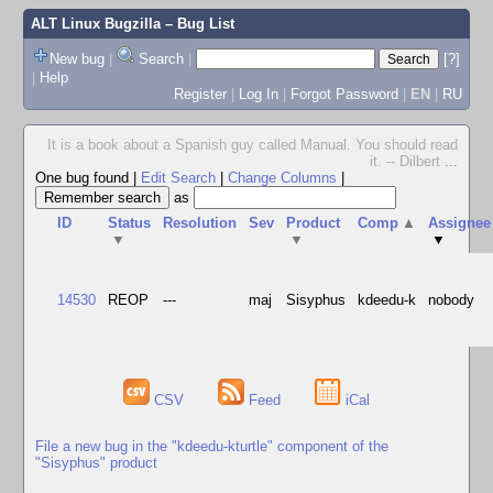
ALT Linux Bugzilla
– Bug List
New bug
|
Search
|
[?]
|
Help
Register
|
Log In
|
Forgot Password
|
EN
|
RU
It is a book about a Spanish guy called Manual. You should read
it. -- Dilbert
...
One bug found
|
Edit Search
|
Change Columns
|
as
ID
Status
Resolution
Sev
Product
Comp
▲
Assignee
▼
▼
▼
14530
REOP
---
maj
Sisyphus
kdeedu-k
nobody
CSV
Feed
iCal
File a new bug in the "kdeedu-kturtle" component of the
"Sisyphus" product