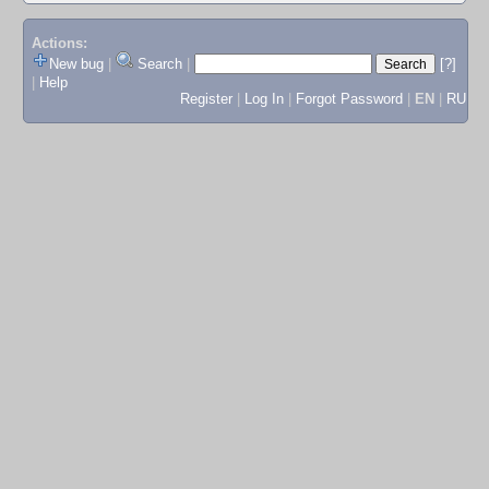
Actions:
New bug
|
Search
|
[?]
|
Help
Register
|
Log In
|
Forgot Password
|
EN
|
RU