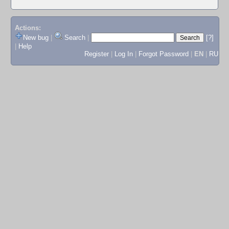
Actions:
New bug
|
Search
|
[?]
|
Help
Register
|
Log In
|
Forgot Password
|
EN
|
RU