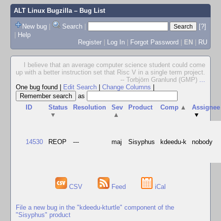
ALT Linux Bugzilla
– Bug List
New bug
|
Search
|
[?]
|
Help
Register
|
Log In
|
Forgot Password
|
EN
|
RU
I believe that an average computer science student could come
up with a better instruction set that Risc V in a single term project.
-- Torbjörn Granlund (GMP)
...
One bug found
|
Edit Search
|
Change Columns
|
as
ID
Status
Resolution
Sev
Product
Comp
▲
Assignee
▼
▲
▼
14530
REOP
---
maj
Sisyphus
kdeedu-k
nobody
CSV
Feed
iCal
File a new bug in the "kdeedu-kturtle" component of the
"Sisyphus" product