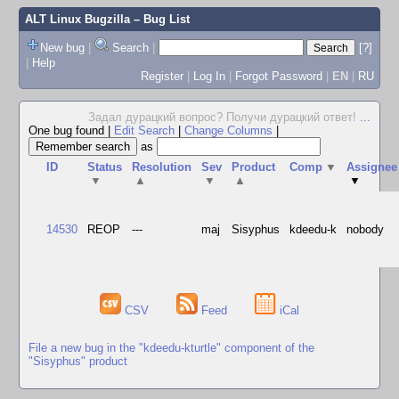
ALT Linux Bugzilla
– Bug List
New bug
|
Search
|
[?]
|
Help
Register
|
Log In
|
Forgot Password
|
EN
|
RU
Задал дурацкий вопрос? Получи дурацкий ответ!
...
One bug found
|
Edit Search
|
Change Columns
|
as
ID
Status
Resolution
Sev
Product
Comp
▼
Assignee
▼
▲
▼
▲
▼
14530
REOP
---
maj
Sisyphus
kdeedu-k
nobody
CSV
Feed
iCal
File a new bug in the "kdeedu-kturtle" component of the
"Sisyphus" product