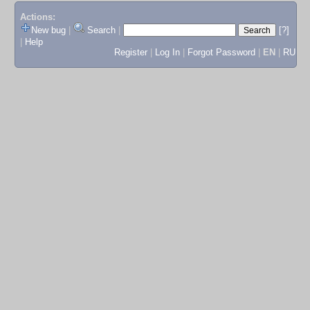
Actions:
New bug
|
Search
|
[?]
|
Help
Register
|
Log In
|
Forgot Password
|
EN
|
RU