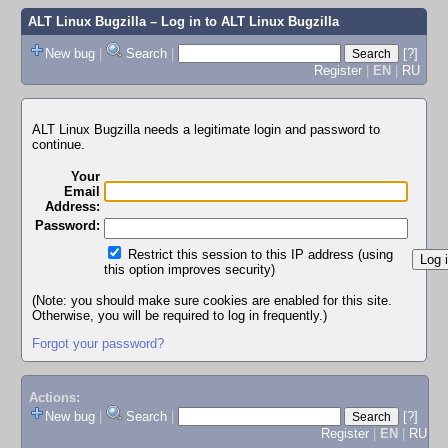
ALT Linux Bugzilla
– Log in to ALT Linux Bugzilla
New bug
|
Search
|
[?]
Register
|
EN
|
RU
ALT Linux Bugzilla needs a legitimate login and password to
continue.
Your
Email
Address:
Password:
Restrict this session to this IP address (using
this option improves security)
(Note: you should make sure cookies are enabled for this site.
Otherwise, you will be required to log in frequently.)
Forgot your password?
Actions:
New bug
|
Search
|
[?]
Register
|
EN
|
RU