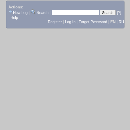
Actions:
New bug
|
Search
|
[?]
|
Help
Register
|
Log In
|
Forgot Password
|
EN
|
RU