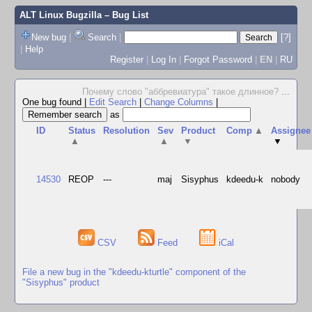
ALT Linux Bugzilla
– Bug List
New bug
|
Search
|
[?]
|
Help
Register
|
Log In
|
Forgot Password
|
EN
|
RU
Почему слово "аббревиатура" такое длинное?
...
One bug found
|
Edit Search
|
Change Columns
|
as
ID
Status
Resolution
Sev
Product
Comp
▲
Assignee
▲
▲
▼
▼
14530
REOP
---
maj
Sisyphus
kdeedu-k
nobody
CSV
Feed
iCal
File a new bug in the "kdeedu-kturtle" component of the
"Sisyphus" product